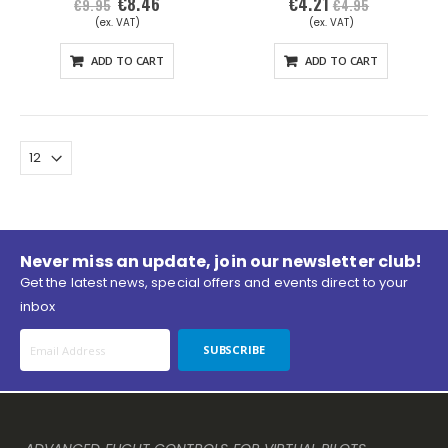
€8.46
€4.21
Special
€9.95
€4.95
Price
ADD TO CART
ADD TO CART
Never miss an update, join our newsletter club!
Get the latest news, special offers and events direct to your
inbox
SUBSCRIBE