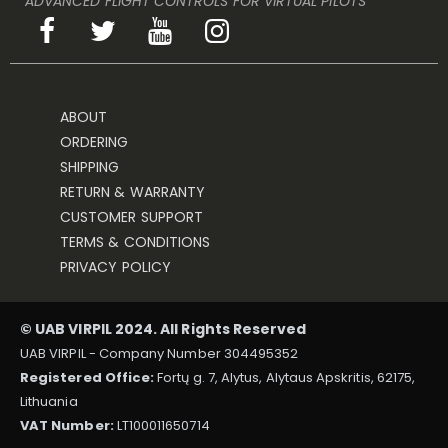
ADVANCED FLIGHT CONTROLS FOR VIRTUAL PILOTS
ABOUT
ORDERING
SHIPPING
RETURN & WARRANTY
CUSTOMER SUPPORT
TERMS & CONDITIONS
PRIVACY POLICY
© UAB VIRPIL 2024. All Rights Reserved
UAB VIRPIL - Company Number 304495352
Registered Office:
Fortų g. 7, Alytus, Alytaus Apskritis, 62175,
Lithuania
VAT Number:
LT100011650714