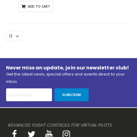
ADD TO CART
Never miss an update, join our newsletter club!
Get the latest news, special offers and events direct to your
inbox
SUBSCRIBE
ADVANCED FLIGHT CONTROLS FOR VIRTUAL PILOTS