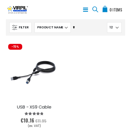
My Cart
Toggle
0
ITEMS
Nav
Set
FILTER
Descending
Direction
-15%
USB - XS9 Cable
Rating:
95%
€10.16
€11.95