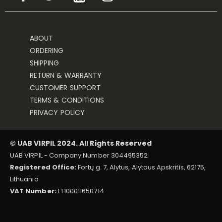
ABOUT
ORDERING
SHIPPING
RETURN & WARRANTY
CUSTOMER SUPPORT
TERMS & CONDITIONS
PRIVACY POLICY
© UAB VIRPIL 2024. All Rights Reserved
UAB VIRPIL - Company Number 304495352
Registered Office:
Fortų g. 7, Alytus, Alytaus Apskritis, 62175,
Lithuania
VAT Number:
LT100011650714