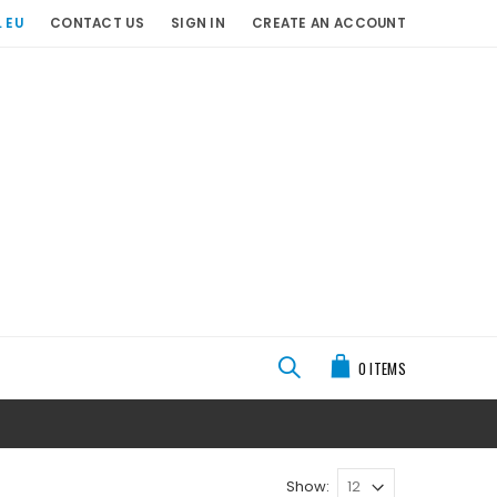
 EU
CONTACT US
SIGN IN
CREATE AN ACCOUNT
My Cart
0
ITEMS
Show