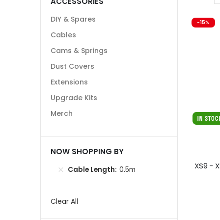
ACCESSORIES
DIY & Spares
-15%
Cables
Cams & Springs
Dust Covers
Extensions
Upgrade Kits
Merch
NOW SHOPPING BY
XS9 - 
Cable Length
0.5m
Clear All