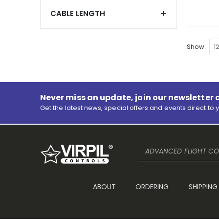
CABLE LENGTH
Show
Never miss an update, join our newsletter 
Get the latest news, special offers and events direct to 
ADVANCED FLIGHT CON
ABOUT
ORDERING
SHIPPING