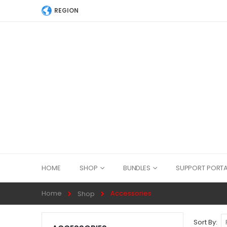
REGION
HOME
SHOP
BUNDLES
SUPPORT PORTA
Home
Accessories
Shop
Sort By