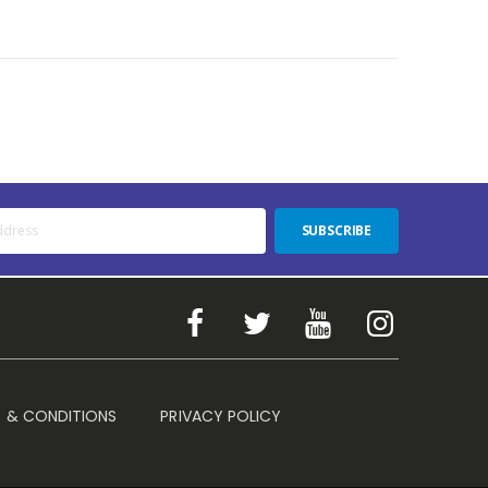
SUBSCRIBE
 & CONDITIONS
PRIVACY POLICY