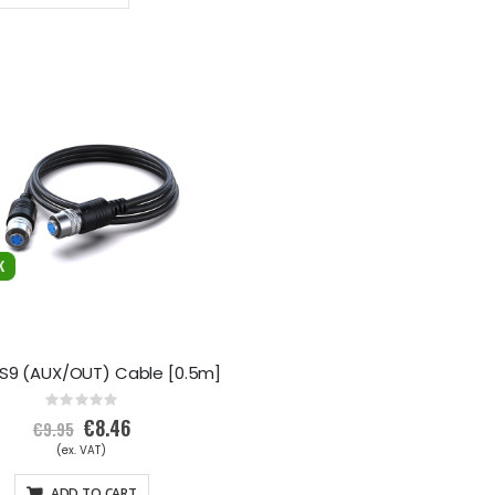
Descending
Direction
XS9 (AUX/OUT) Cable [0.5m]
Rating:
0%
Special
€8.46
€9.95
Price
ADD TO CART