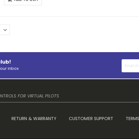
club!
your inbox
TROLS FOR VIRTUAL PILOTS
RETURN & WARRANTY
CUSTOMER SUPPORT
TERMS