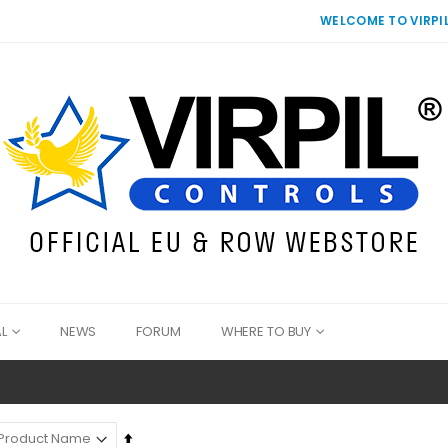
WELCOME TO VIRPIL
L
NEWS
FORUM
WHERE TO BUY
Set