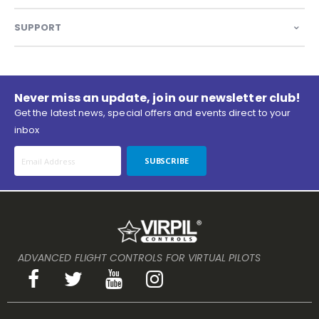
SUPPORT
Never miss an update, join our newsletter club!
Get the latest news, special offers and events direct to your
inbox
SUBSCRIBE
ADVANCED FLIGHT CONTROLS FOR VIRTUAL PILOTS