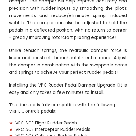
damper. The damper will help improve accuracy and
precision with rudder inputs by smoothing the pilot's
movements and reduce/eliminate spring induced
wobble. The damper can also be adjusted to hold the
pedals in a deflected positon, with no return to center
- greatly improving rotorcraft piloting experience!
Unlike tension springs, the hydraulic damper force is
linear and constant throughout it's entire range. Adjust
the damper in combination with the swappable cams
and springs to achieve your perfect rudder pedals!
Installing the VPC Rudder Pedal Damper Upgrade Kit is
easy and only takes a few minutes to install.
The damper is fully compatible with the following
VIRPIL Controls pedals:
★
VPC ACE Flight Rudder Pedals
★
VPC ACE Interceptor Rudder Pedals
★
VPC ACE Collection Rudder Pedals