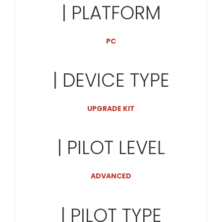
| PLATFORM
PC
| DEVICE TYPE
UPGRADE KIT
| PILOT LEVEL
ADVANCED
| PILOT TYPE