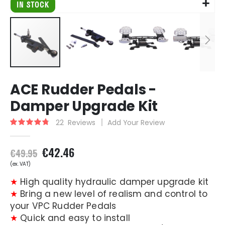
Skip
ACE Rudder Pedals -
to
the
Damper Upgrade Kit
beginning
of
22
Reviews
Add Your Review
Rating:
the
96
100
% of
images
€42.46
gallery
€49.95
★
High quality hydraulic damper upgrade kit
★
Bring a new level of realism and control to
your VPC Rudder Pedals
★
Quick and easy to install