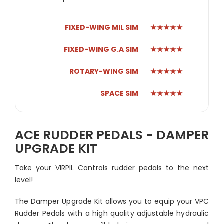
FIXED-WING MIL SIM
★★★★★
FIXED-WING G.A SIM
★★★★★
ROTARY-WING SIM
★★★★★
SPACE SIM
★★★★★
ACE RUDDER PEDALS - DAMPER
UPGRADE KIT
Take your VIRPIL Controls rudder pedals to the next
level!
The Damper Upgrade Kit allows you to equip your VPC
Rudder Pedals with a high quality adjustable hydraulic