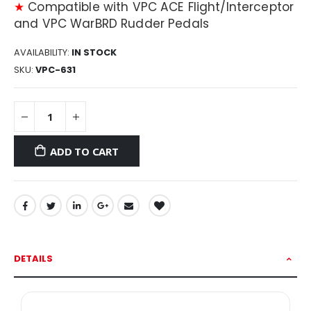
★
Compatible with VPC ACE Flight/Interceptor
and VPC WarBRD Rudder Pedals
AVAILABILITY:
IN STOCK
SKU
VPC-631
ADD TO CART
DETAILS