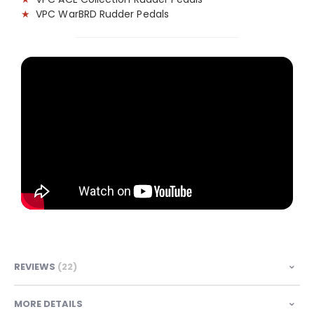
★
VPC WarBRD Rudder Pedals
REVIEWS
22
MORE DETAILS