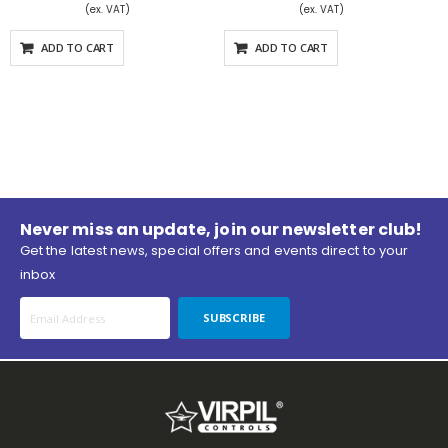
e
e
c
c
i
i
a
a
ADD TO CART
ADD TO CART
l
l
P
P
r
r
i
i
c
c
e
e
Never miss an update, join our newsletter club!
Get the latest news, special offers and events direct to your
inbox
SUBSCRIBE