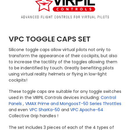
VPC TOGGLE CAPS SET
Silicone toggle caps allow virtual pilots not only to
transform the appearance of their cockpits, but also
to increase the tactility of the toggles allowing them
to be indentified by touch. Greatly benefiting pilots
using virtual reality helmets or flying in low-light
cockpits!
These toggle caps are suitable for any toggle switches
used in the VIRPIL Controls devices including:
Control
Panels
,
VMAX Prime and MongoosT-50 Series Throttles
and even
VPC SharKa-50
and
VPC Apache-64
Collective Grip handles !
The set includes 3 pieces of each of the 4 types of