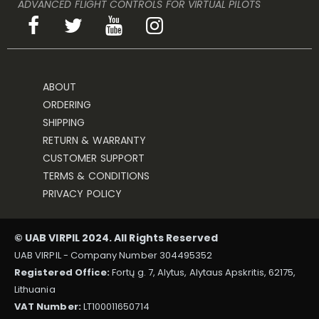
ADVANCED FLIGHT CONTROLS FOR VIRTUAL PILOTS
ABOUT
ORDERING
SHIPPING
RETURN & WARRANTY
CUSTOMER SUPPORT
TERMS & CONDITIONS
PRIVACY POLICY
© UAB VIRPIL 2024. All Rights Reserved
UAB VIRPIL - Company Number 304495352
Registered Office:
Fortų g. 7, Alytus, Alytaus Apskritis, 62175,
Lithuania
VAT Number:
LT100011650714