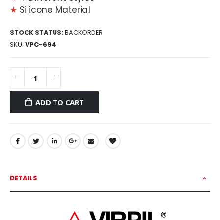
★
Silicone Material
STOCK STATUS:
BACKORDER
SKU
VPC-694
ADD TO CART
DETAILS