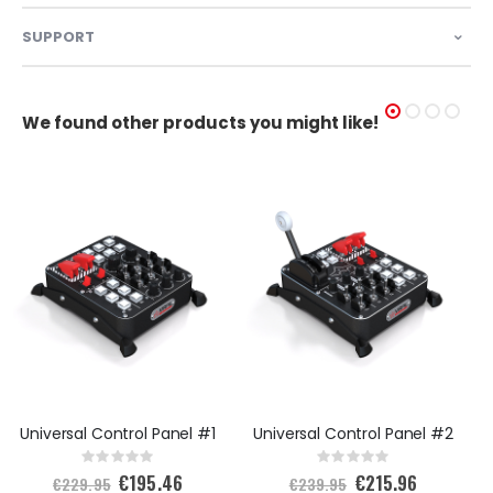
SUPPORT
We found other products you might like!
Universal Control Panel #1
Universal Control Panel #2
Rating:
Rating:
0%
0%
€195.46
€215.96
S
S
€229.95
€239.95
p
p