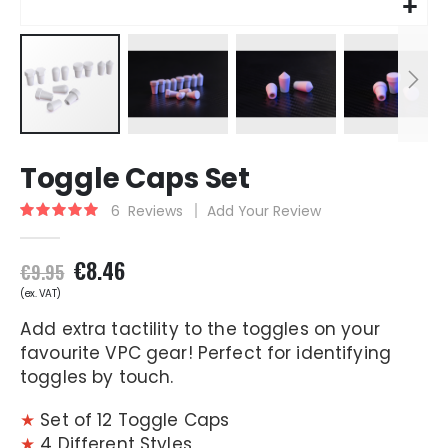
Skip
Toggle Caps Set
to
the
6
Reviews
Add Your Review
Rating:
beginning
100
100
% of
of
the
€8.46
€9.95
images
gallery
Add extra tactility to the toggles on your
favourite VPC gear! Perfect for identifying
toggles by touch.
★
Set of 12 Toggle Caps
★
4 Different Styles