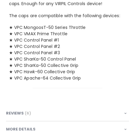
caps. Enough for any VIRPIL Controls device!
The caps are compatible with the following devices:
★ VPC MongoosT-50 Series Throttle
★ VPC VMAX Prime Throttle
★ VPC Control Panel #1
★ VPC Control Panel #2
★ VPC Control Panel #3
★ VPC SharKa-50 Control Panel
★ VPC SharKa-50 Collective Grip
★ VPC Hawk-60 Collective Grip
★ VPC Apache-64 Collective Grip
REVIEWS
6
MORE DETAILS